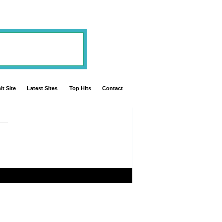
t Site
Latest Sites
Top Hits
Contact