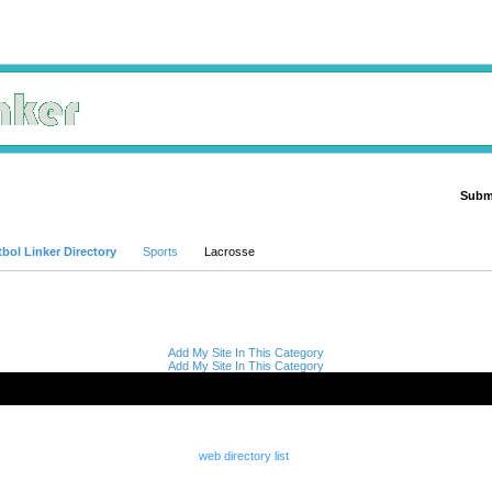
Submi
Advanced Search
bol Linker Directory
Sports
Lacrosse
Add My Site In This Category
Add My Site In This Category
web directory list