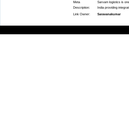
Meta
Sarvam logistics is on
Description:
India providing integra
Link Owner:
Saravanakumar