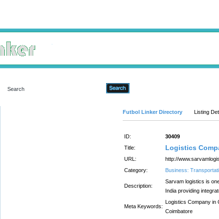
Advanced Search
Futbol Linker Directory
Listing Det
ID:
30409
Logistics Compa
Title:
URL:
http://www.sarvamlogi
Category:
Business: Transportati
Sarvam logistics is on
Description:
India providing integra
Logistics Company in C
Meta Keywords:
Coimbatore