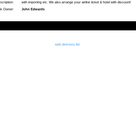
scription:
with importing etc. We also arrange your airline ticket & hotel with discount!
nk Owner:
John Edwards
web directory list