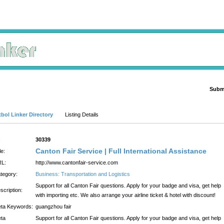
Submi
Advanced Search
bol Linker Directory
Listing Details
:
30339
Canton Fair Service | Full International Assistance
le:
L:
http://www.cantonfair-service.com
tegory:
Business: Transportation and Logistics
Support for all Canton Fair questions. Apply for your badge and visa, get help
scription:
with importing etc. We also arrange your airline ticket & hotel with discount!
ta Keywords:
guangzhou fair
ta
Support for all Canton Fair questions. Apply for your badge and visa, get help