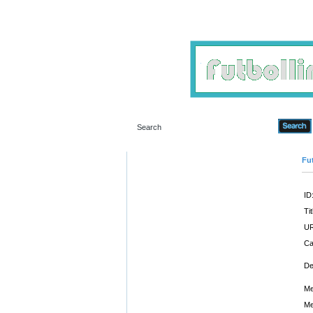
Fut
ID
Tit
UR
Ca
De
Me
Me