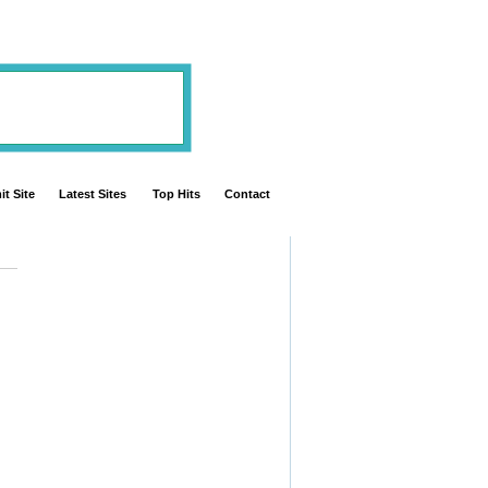
t Site
Latest Sites
Top Hits
Contact