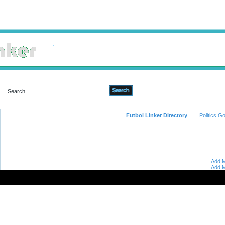
Advanced Search
Futbol Linker Directory
Politics 
Add M
Add M