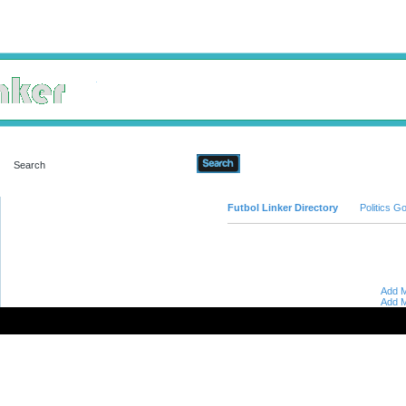
Advanced Search
Futbol Linker Directory
Politics 
Add M
Add M